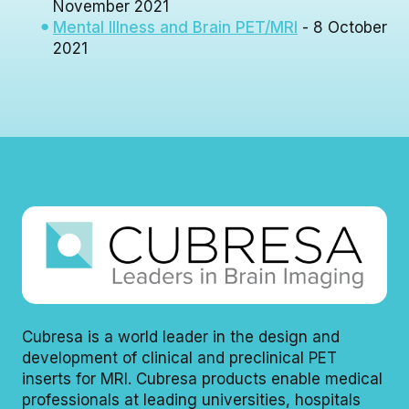
November 2021
Mental Illness and Brain PET/MRI
- 8 October
2021
Cubresa is a world leader in the design and
development of clinical and preclinical PET
inserts for MRI. Cubresa products enable medical
professionals at leading universities, hospitals