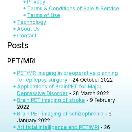
Privacy
Terms & Conditions of Sale & Service
Terms of Use
Technology
About Us
Contact
Posts
PET/MRI
PET/MR imaging in preoperative planning
for epilepsy surgery
- 24 October 2022
Applications of BrainPET for Major
Depressive Disorder
- 28 March 2022
Brain PET imaging of stroke
- 9 February
2022
Brain PET imaging of schizophrenia
- 6
January 2022
Artificial Intelligence and PET/MRI
- 26