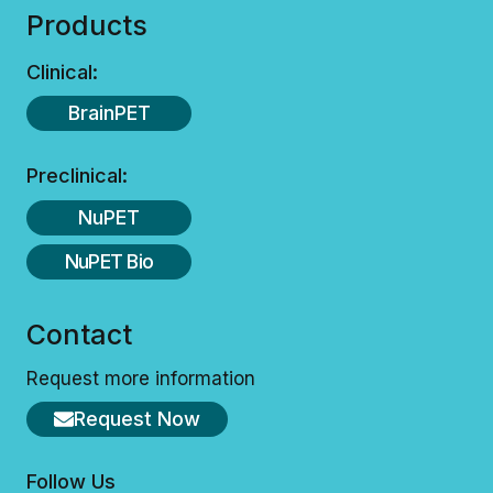
Products
Clinical:
BrainPET
Preclinical:
NuPET
NuPET Bio
Contact
Request more information
Request Now
Follow Us