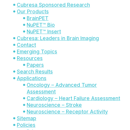
Cubresa Sponsored Research
Our Products
BrainPET
NuPET™ Bio
NuPET™ Insert
Cubresa: Leaders in Brain Imaging
Contact
Emerging Topics
Resources
Papers
Search Results
Applications
Oncology – Advanced Tumor
Assessment
Cardiology – Heart Failure Assessment
Neuroscience – Stroke
Neuroscience – Receptor Activity
Sitemap
Policies