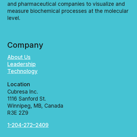
and pharmaceutical companies to visualize and
measure biochemical processes at the molecular
level.
Company
About Us
Leadership
Technology
Location
Cubresa Inc.
1116 Sanford St.
Winnipeg, MB, Canada
R3E 2Z9
1-204-272–2409