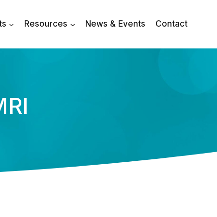
ts
Resources
News & Events
Contact
MRI