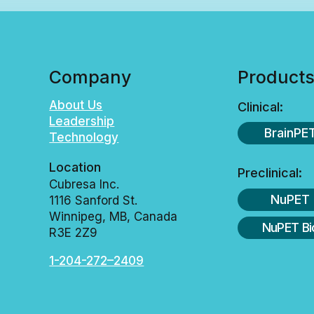
Company
Product
About Us
Clinical:
Leadership
BrainPE
Technology
Location
Preclinical:
Cubresa Inc.
NuPET
1116 Sanford St.
Winnipeg, MB, Canada
NuPET Bi
R3E 2Z9
1-204-272–2409