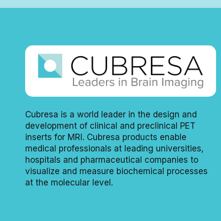
Cubresa is a world leader in the design and
development of clinical and preclinical PET
inserts for MRI. Cubresa products enable
medical professionals at leading universities,
hospitals and pharmaceutical companies to
visualize and measure biochemical processes
at the molecular level.