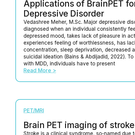
Applications of BrainPET fo
Depressive Disorder
Vedashree Meher, M.Sc. Major depressive dis
diagnosed when an individual consistently fee
depressed mood, takes lack of pleasure in acti
experiences feeling of worthlessness, has lac
concentration, sleep deprivation, decreased a
suicidal ideation (Bains & Abdijadid, 2022). T
with MDD, individuals have to present
Read More >
PET/MRI
Brain PET imaging of stroke
Stroke is a clinical syndrome, so-named due 