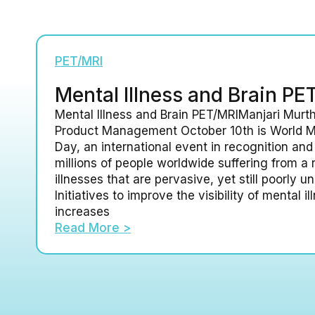
PET/MRI
Mental Illness and Brain PE
Mental Illness and Brain PET/MRIManjari Murth
Product Management October 10th is World M
Day, an international event in recognition and
millions of people worldwide suffering from a 
illnesses that are pervasive, yet still poorly u
Initiatives to improve the visibility of mental i
increases
Read More >