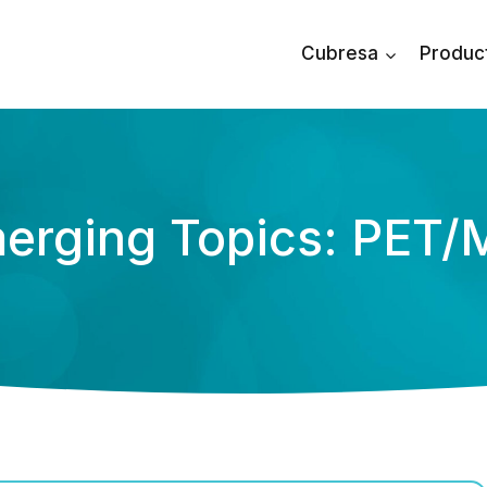
Cubresa
Produc
erging Topics: PET/