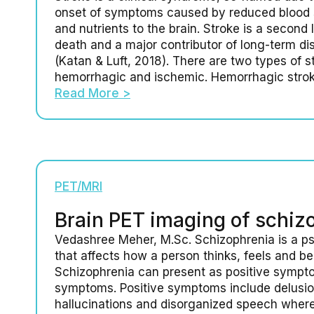
onset of symptoms caused by reduced blood 
and nutrients to the brain. Stroke is a second
death and a major contributor of long-term disa
(Katan & Luft, 2018). There are two types of s
hemorrhagic and ischemic. Hemorrhagic stro
Read More >
PET/MRI
Brain PET imaging of schiz
Vedashree Meher, M.Sc. Schizophrenia is a psy
that affects how a person thinks, feels and b
Schizophrenia can present as positive sympt
symptoms. Positive symptoms include delusio
hallucinations and disorganized speech wher