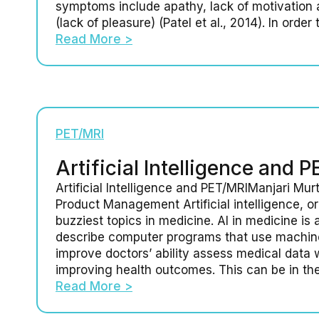
symptoms include apathy, lack of motivation
(lack of pleasure) (Patel et al., 2014). In order 
Read More >
PET/MRI
Artificial Intelligence and 
Artificial Intelligence and PET/MRIManjari Murt
Product Management Artificial intelligence, or 
buzziest topics in medicine. AI in medicine is 
describe computer programs that use machine
improve doctors’ ability assess medical data w
improving health outcomes. This can be in th
Read More >