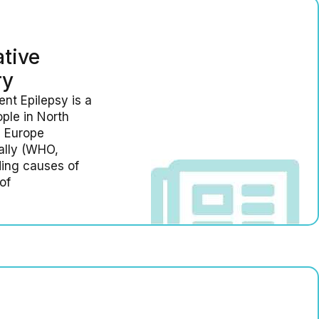
tive
ry
nt Epilepsy is a
ople in North
n Europe
bally (WHO,
ding causes of
of