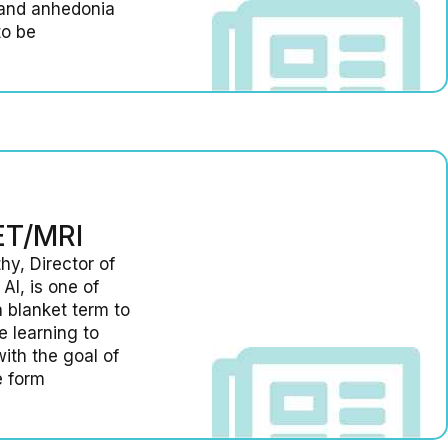
 and anhedonia
to be
PET/MRI
hy, Director of
AI, is one of
a blanket term to
 learning to
ith the goal of
e form