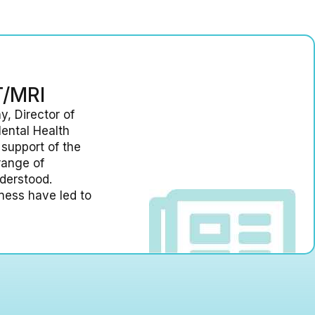
T/MRI
y, Director of
ental Health
 support of the
range of
nderstood.
llness have led to