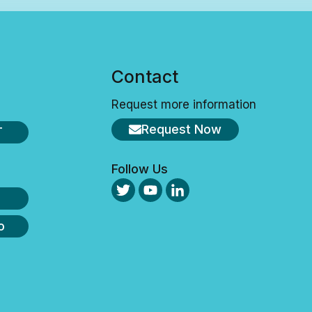
s
Contact
Request more information
Request Now
T
Follow Us
o