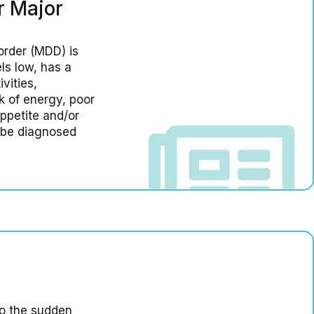
r Major
order (MDD) is
ls low, has a
vities,
k of energy, poor
ppetite and/or
o be diagnosed
to the sudden