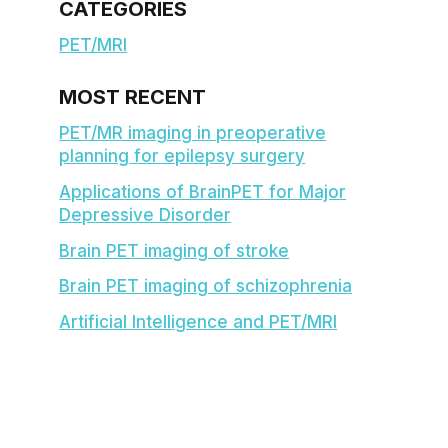
CATEGORIES
PET/MRI
MOST RECENT
PET/MR imaging in preoperative
planning for epilepsy surgery
Applications of BrainPET for Major
Depressive Disorder
Brain PET imaging of stroke
Brain PET imaging of schizophrenia
Artificial Intelligence and PET/MRI