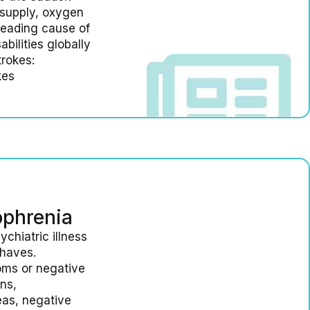
supply, oxygen
 leading cause of
bilities globally
trokes:
kes
ophrenia
chiatric illness
ehaves.
oms or negative
ns,
eas, negative