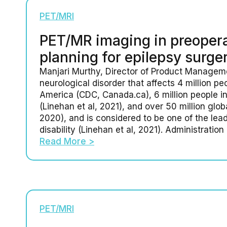
PET/MRI
PET/MR imaging in preopera
planning for epilepsy surge
Manjari Murthy, Director of Product Manageme
neurological disorder that affects 4 million pe
America (CDC, Canada.ca), 6 million people i
(Linehan et al, 2021), and over 50 million glo
2020), and is considered to be one of the lea
disability (Linehan et al, 2021). Administration 
Read More >
PET/MRI