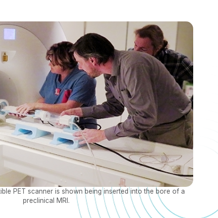
e PET scanner is shown being inserted into the bore of a
preclinical MRI.