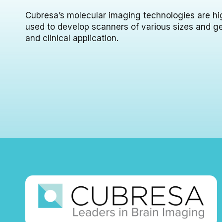
Cubresa’s molecular imaging technologies are hi
used to develop scanners of various sizes and g
and clinical application.