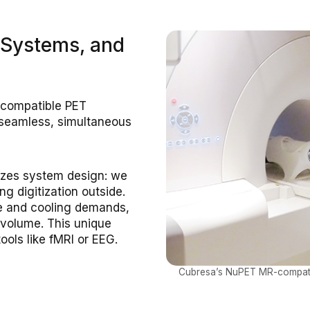
 Systems, and
-compatible PET
 seamless, simultaneous
nizes system design: we
g digitization outside.
ce and cooling demands,
 volume. This unique
ools like fMRI or EEG.
Cubresa’s NuPET MR-compatibl