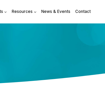
ts
Resources
News & Events
Contact