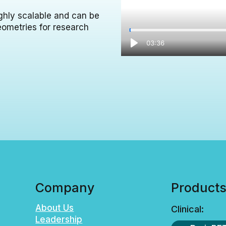
ghly scalable and can be
eometries for research
Company
Product
About Us
Clinical:
Leadership