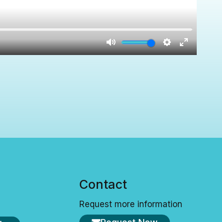
s
Contact
Request more information