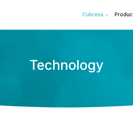
Cubresa
Produc
Technology