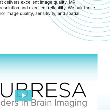
at delivers excellent image quality, MR
esolution and excellent reliability. We pair these
r image quality, sensitivity, and spatial