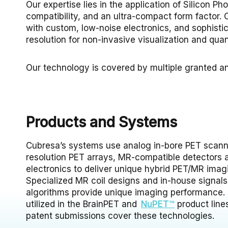
Our expertise lies in the application of Silicon 
compatibility, and an ultra-compact form factor. O
with custom, low-noise electronics, and sophistic
resolution for non-invasive visualization and quant
Our technology is covered by multiple granted a
Products and Systems
Cubresa’s systems use analog in-bore PET scann
resolution PET arrays, MR-compatible detectors a
electronics to deliver unique hybrid PET/MR imagi
Specialized MR coil designs and in-house signal
algorithms provide unique imaging performance
utilized in the BrainPET and
NuPET™
product line
patent submissions cover these technologies.