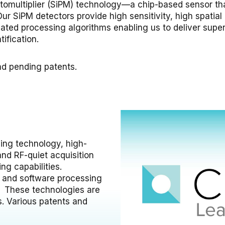
Photomultiplier (SiPM) technology—a chip-based sensor th
ur SiPM detectors provide high sensitivity, high spatial r
ated processing algorithms enabling us to deliver superio
ification.
nd pending patents.
ing technology, high-
nd RF-quiet acquisition
ng capabilities.
s and software processing
. These technologies are
s. Various patents and