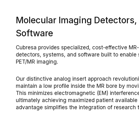
Molecular Imaging Detectors,
Software
Cubresa provides specialized, cost-effective MR
detectors, systems, and software built to enable
PET/MR imaging.
Our distinctive analog insert approach revolutio
maintain a low profile inside the MR bore by movin
This minimizes electromagnetic (EM) interferen
ultimately achieving maximized patient available
advantage simplifies the integration of research t