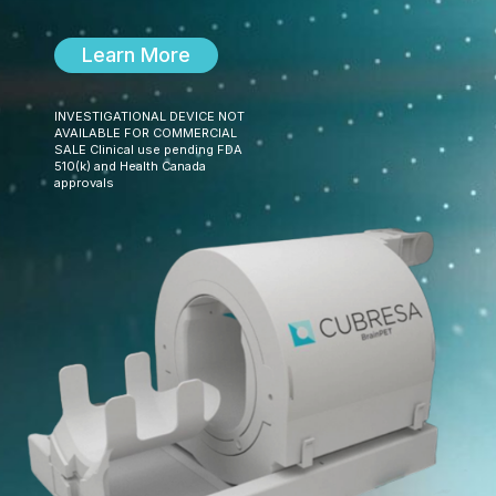
Learn More
INVESTIGATIONAL DEVICE NOT
AVAILABLE FOR COMMERCIAL
SALE Clinical use pending FDA
510(k) and Health Canada
approvals