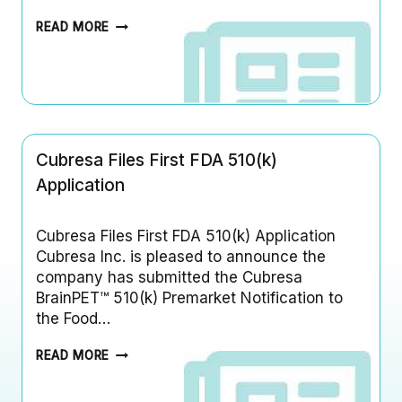
C
READ MORE
U
B
R
E
S
A
H
Cubresa Files First FDA 510(k)
A
S
Application
E
X
P
Cubresa Files First FDA 510(k) Application
A
Cubresa Inc. is pleased to announce the
N
company has submitted the Cubresa
D
BrainPET™ 510(k) Premarket Notification to
E
D
the Food…
O
U
C
READ MORE
R
U
M
B
A