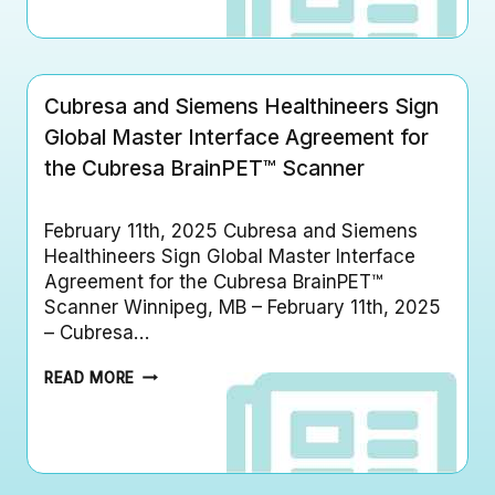
R
S
E
T
S
E
A
R
F
I
Cubresa and Siemens Healthineers Sign
I
N
L
Global Master Interface Agreement for
T
E
E
the Cubresa BrainPET™ Scanner
S
R
F
F
I
A
February 11th, 2025 Cubresa and Siemens
R
C
S
Healthineers Sign Global Master Interface
E
T
Agreement for the Cubresa BrainPET™
A
F
Scanner Winnipeg, MB – February 11th, 2025
G
D
– Cubresa…
R
A
E
5
C
E
READ MORE
1
U
M
0
B
E
(
R
N
K
E
T
)
S
W
A