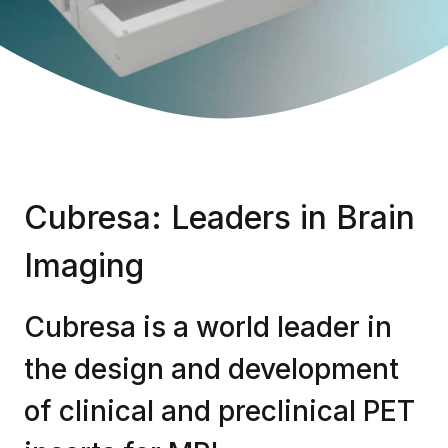
Cubresa: Leaders in Brain
Imaging
Cubresa is a world leader in
the design and development
of clinical and preclinical PET