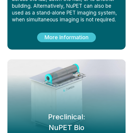
building. Alternatively, NuPET can also be
used as a stand-alone PET imaging system,
when simultaneous imaging is not required.
More Information
Preclinical:
NuPET Bio