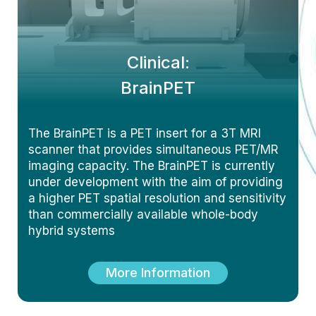
Clinical:
BrainPET
The BrainPET is a PET insert for a 3T MRI
scanner that provides simultaneous PET/MR
imaging capacity. The BrainPET is currently
under development with the aim of providing
a higher PET spatial resolution and sensitivity
than commercially available whole-body
hybrid systems
More Information