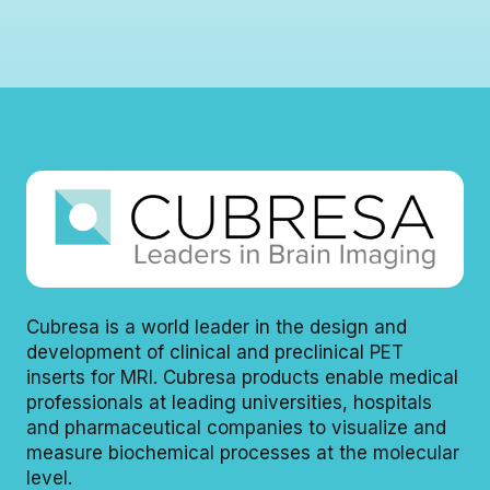
A
I
P
A
T
P
N
H
L
D
S
I
S
I
C
I
E
A
E
M
T
M
E
I
E
N
O
N
S
N
S
H
H
E
E
A
A
L
L
T
T
H
Cubresa is a world leader in the design and
H
I
development of clinical and preclinical PET
I
N
inserts for MRI. Cubresa products enable medical
N
E
E
E
professionals at leading universities, hospitals
E
R
and pharmaceutical companies to visualize and
R
S
measure biochemical processes at the molecular
S
T
level.
S
O