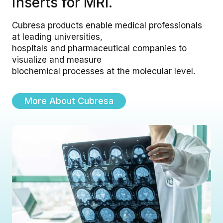
inserts for MRI.
Cubresa products enable medical professionals
at leading universities,
hospitals and pharmaceutical companies to
visualize and measure
biochemical processes at the molecular level.
More About Cubresa