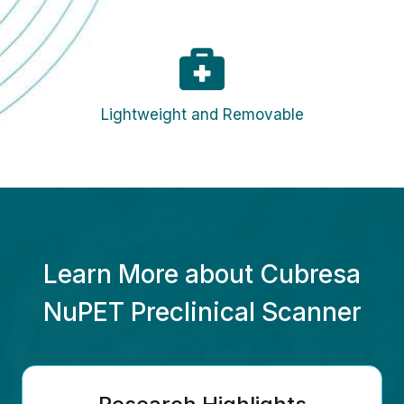
Lightweight and Removable
Learn More about Cubresa
NuPET Preclinical Scanner