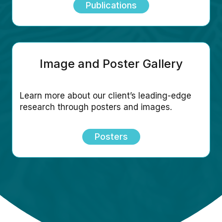
Publications
Image and Poster Gallery
Learn more about our client’s leading-edge
research through posters and images.
Posters