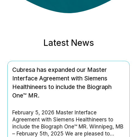
Latest News
Cubresa has expanded our Master
Interface Agreement with Siemens
Healthineers to include the Biograph
One™ MR.
February 5, 2026 Master Interface
Agreement with Siemens Healthineers to
include the Biograph One™ MR. Winnipeg, MB
– February 5th, 2025 We are pleased to…