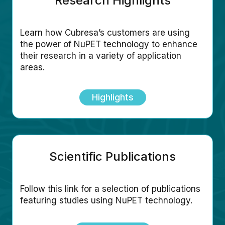
Research Highlights
Learn how Cubresa’s customers are using
the power of NuPET technology to enhance
their research in a variety of application
areas.
Highlights
Scientific Publications
Follow this link for a selection of publications
featuring studies using NuPET technology.