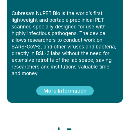
Cubresa’s NuPET Bio is the world’s first
lightweight and portable preclinical PET
scanner, specially designed for use with
highly infectious pathogens. The device
allows researchers to conduct work on
SARS-CoV-2, and other viruses and bacteria,
directly in BSL-3 labs without the need for
extensive retrofits of the lab space, saving
researchers and institutions valuable time
and money.
More Information