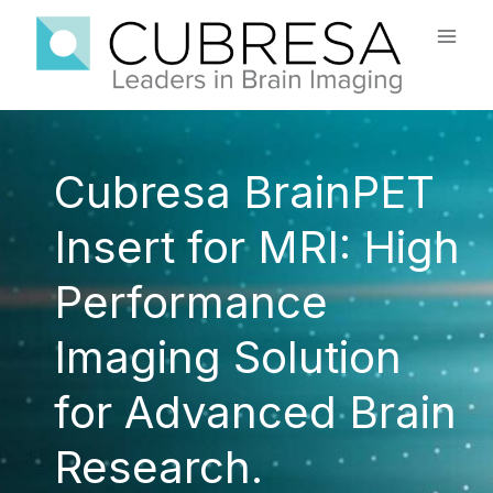
Skip
to
content
Cubresa BrainPET
Insert for MRI: High
Performance
Imaging Solution
for Advanced Brain
Research.