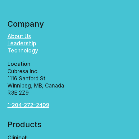
I
I
G
N
N
C
G
L
Company
L
U
O
D
About Us
B
E
Leadership
A
T
Technology
L
H
M
E
A
B
Location
S
I
Cubresa Inc.
T
O
1116 Sanford St.
E
G
Winnipeg, MB, Canada
R
R
R3E 2Z9
I
A
N
P
T
H
1-204-272–2409
E
O
R
N
F
E
Products
A
™
C
M
Clinical: