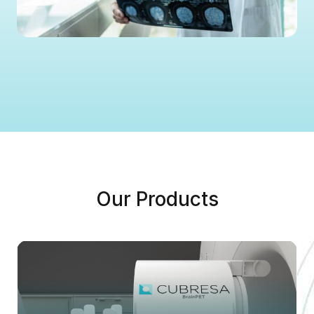
Our Products