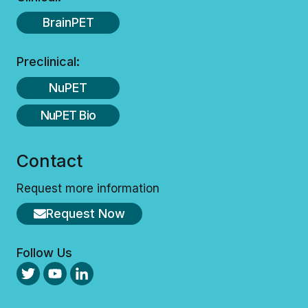
E
R
A
.
BrainPET
G
R
E
Preclinical:
E
M
NuPET
E
N
NuPET Bio
T
F
O
Contact
R
T
H
Request more information
E
C
Request Now
U
B
R
Follow Us
E
S
A
B