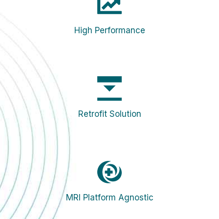
High Performance
Retrofit Solution
MRI Platform Agnostic