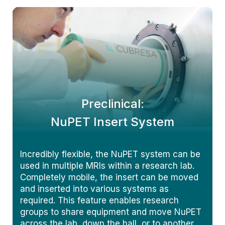
Preclinical:
NuPET Insert System
Incredibly flexible, the NuPET system can be
used in multiple MRIs within a research lab.
Completely mobile, the insert can be moved
and inserted into various systems as
required. This feature enables research
groups to share equipment and move NuPET
across the lab, down the hall, or to another