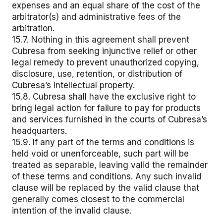
expenses and an equal share of the cost of the
arbitrator(s) and administrative fees of the
arbitration.
15.7. Nothing in this agreement shall prevent
Cubresa from seeking injunctive relief or other
legal remedy to prevent unauthorized copying,
disclosure, use, retention, or distribution of
Cubresa’s intellectual property.
15.8. Cubresa shall have the exclusive right to
bring legal action for failure to pay for products
and services furnished in the courts of Cubresa’s
headquarters.
15.9. If any part of the terms and conditions is
held void or unenforceable, such part will be
treated as separable, leaving valid the remainder
of these terms and conditions. Any such invalid
clause will be replaced by the valid clause that
generally comes closest to the commercial
intention of the invalid clause.