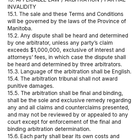
INVALIDITY
15.1. The sale and these Terms and Conditions
will be governed by the laws of the Province of
Manitoba.
15.2. Any dispute shall be heard and determined
by one arbitrator, unless any party’s claim
exceeds $1,000,000, exclusive of interest and
attorneys’ fees, in which case the dispute shall
be heard and determined by three arbitrators.
15.3. Language of the arbitration shall be English.
15.4. The arbitration tribunal shall not award
punitive damages.
15.5. The arbitration shall be final and binding,
shall be the sole and exclusive remedy regarding
any and all claims and counterclaims presented,
and may not be reviewed by or appealed to any
court except for enforcement of the final and
binding arbitration determination.
15.6. Each party shall bear its own costs and