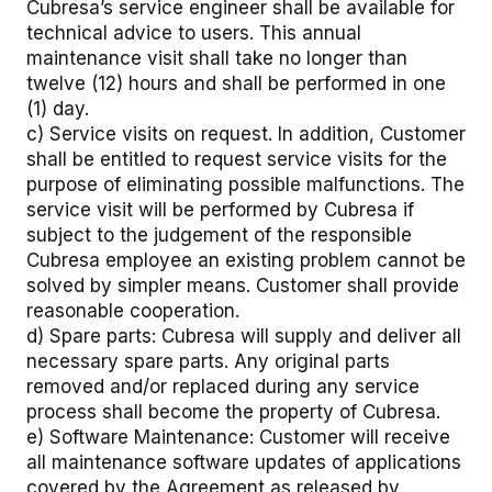
Cubresa’s service engineer shall be available for
technical advice to users. This annual
maintenance visit shall take no longer than
twelve (12) hours and shall be performed in one
(1) day.
c) Service visits on request. In addition, Customer
shall be entitled to request service visits for the
purpose of eliminating possible malfunctions. The
service visit will be performed by Cubresa if
subject to the judgement of the responsible
Cubresa employee an existing problem cannot be
solved by simpler means. Customer shall provide
reasonable cooperation.
d) Spare parts: Cubresa will supply and deliver all
necessary spare parts. Any original parts
removed and/or replaced during any service
process shall become the property of Cubresa.
e) Software Maintenance: Customer will receive
all maintenance software updates of applications
covered by the Agreement as released by