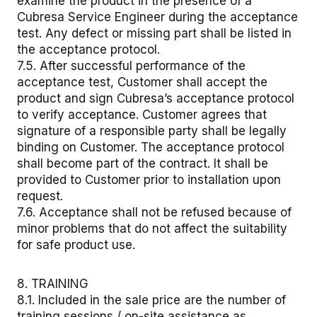
examine the product in the presence of a
Cubresa Service Engineer during the acceptance
test. Any defect or missing part shall be listed in
the acceptance protocol.
7.5. After successful performance of the
acceptance test, Customer shall accept the
product and sign Cubresa’s acceptance protocol
to verify acceptance. Customer agrees that
signature of a responsible party shall be legally
binding on Customer. The acceptance protocol
shall become part of the contract. It shall be
provided to Customer prior to installation upon
request.
7.6. Acceptance shall not be refused because of
minor problems that do not affect the suitability
for safe product use.
8. TRAINING
8.1. Included in the sale price are the number of
training sessions / on-site assistance as