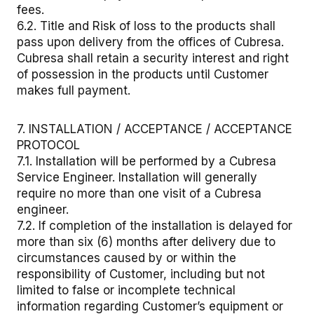
fees.
6.2. Title and Risk of loss to the products shall
pass upon delivery from the offices of Cubresa.
Cubresa shall retain a security interest and right
of possession in the products until Customer
makes full payment.
7. INSTALLATION / ACCEPTANCE / ACCEPTANCE
PROTOCOL
7.1. Installation will be performed by a Cubresa
Service Engineer. Installation will generally
require no more than one visit of a Cubresa
engineer.
7.2. If completion of the installation is delayed for
more than six (6) months after delivery due to
circumstances caused by or within the
responsibility of Customer, including but not
limited to false or incomplete technical
information regarding Customer’s equipment or