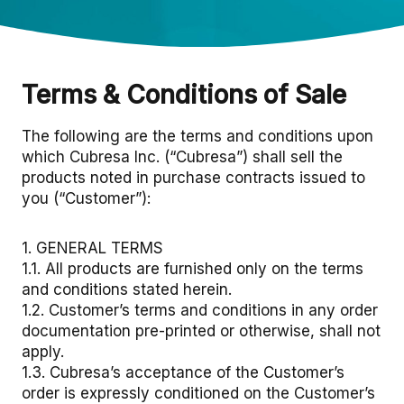
Terms & Conditions of Sale
The following are the terms and conditions upon
which Cubresa Inc. (“Cubresa”) shall sell the
products noted in purchase contracts issued to
you (“Customer”):
1. GENERAL TERMS
1.1. All products are furnished only on the terms
and conditions stated herein.
1.2. Customer’s terms and conditions in any order
documentation pre-printed or otherwise, shall not
apply.
1.3. Cubresa’s acceptance of the Customer’s
order is expressly conditioned on the Customer’s