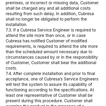
premises, or incorrect or missing data, Customer
shall be charged any and all additional costs
resulting from such delay. In addition, Cubresa
shall no longer be obligated to perform the
installation.
7.3. If a Cubresa Service Engineer is required to
attend the site more than once, or in case
Cubresa has notified Customer of modified
requirements, is required to attend the site more
than the scheduled amount necessary due to
circumstances caused by or in the responsibility
of Customer, Customer shall bear the additional
costs.
7.4. After complete installation and prior to final
acceptance, one of Cubresa’s Service Engineers
will test the system to assure its capability of
functioning according to the specifications. At
least one representative of Customer shall be
present during this procedure. Customer shall