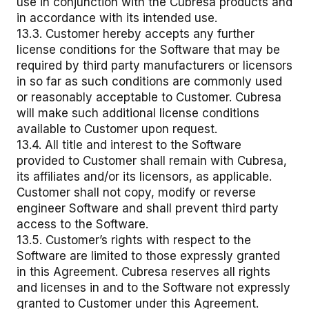
use in conjunction with the Cubresa products and
in accordance with its intended use.
13.3. Customer hereby accepts any further
license conditions for the Software that may be
required by third party manufacturers or licensors
in so far as such conditions are commonly used
or reasonably acceptable to Customer. Cubresa
will make such additional license conditions
available to Customer upon request.
13.4. All title and interest to the Software
provided to Customer shall remain with Cubresa,
its affiliates and/or its licensors, as applicable.
Customer shall not copy, modify or reverse
engineer Software and shall prevent third party
access to the Software.
13.5. Customer’s rights with respect to the
Software are limited to those expressly granted
in this Agreement. Cubresa reserves all rights
and licenses in and to the Software not expressly
granted to Customer under this Agreement.