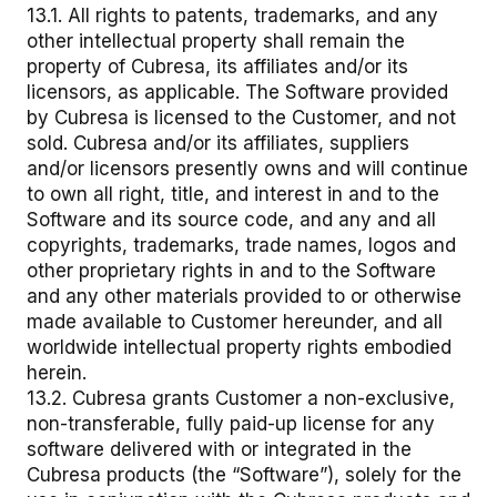
13.1. All rights to patents, trademarks, and any
other intellectual property shall remain the
property of Cubresa, its affiliates and/or its
licensors, as applicable. The Software provided
by Cubresa is licensed to the Customer, and not
sold. Cubresa and/or its affiliates, suppliers
and/or licensors presently owns and will continue
to own all right, title, and interest in and to the
Software and its source code, and any and all
copyrights, trademarks, trade names, logos and
other proprietary rights in and to the Software
and any other materials provided to or otherwise
made available to Customer hereunder, and all
worldwide intellectual property rights embodied
herein.
13.2. Cubresa grants Customer a non-exclusive,
non-transferable, fully paid-up license for any
software delivered with or integrated in the
Cubresa products (the “Software”), solely for the