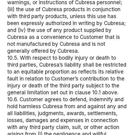
warnings, or instructions of Cubresa personnel;
(iii) the use of Cubresa products in conjunction
with third party products, unless this use has
been expressly authorized in writing by Cubresa;
and (iv) the use of any product supplied by
Cubresa as a convenience to Customer that is
not manufactured by Cubresa and is not
generally offered by Cubresa.
10.5. With respect to bodily injury or death to
third parties, Cubresa’s liability shall be restricted
to an equitable proportion as reflects its relative
fault in relation to Customer’s contribution to the
injury or death of the third party subject to the
general limitation set out in clause 10.1 above.
10.6. Customer agrees to defend, indemnify and
hold harmless Cubresa from and against any and
all liabilities, judgments, awards, settlements,
losses, damages and expenses in connection
with any third party claim, suit, or other action
arising from (i) the negligence and willful