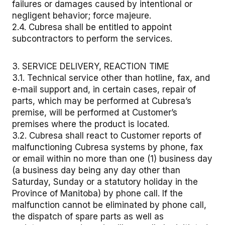
failures or damages caused by intentional or
negligent behavior; force majeure.
2.4. Cubresa shall be entitled to appoint
subcontractors to perform the services.
3. SERVICE DELIVERY, REACTION TIME
3.1. Technical service other than hotline, fax, and
e-mail support and, in certain cases, repair of
parts, which may be performed at Cubresa’s
premise, will be performed at Customer’s
premises where the product is located.
3.2. Cubresa shall react to Customer reports of
malfunctioning Cubresa systems by phone, fax
or email within no more than one (1) business day
(a business day being any day other than
Saturday, Sunday or a statutory holiday in the
Province of Manitoba) by phone call. If the
malfunction cannot be eliminated by phone call,
the dispatch of spare parts as well as