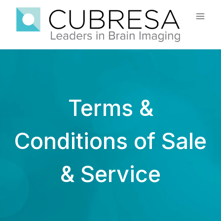
Skip
to
content
Terms &
Conditions of Sale
& Service