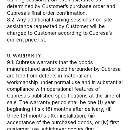
determined by Customer’s purchase order and
Cubresa’s final order confirmation.
8.2. Any additional training sessions / on-site
assistance requested by Customer will be
charged to Customer according to Cubresa’s
current price list.
9. WARRANTY
9.1. Cubresa warrants that the goods
manufactured and/or sold hereunder by Cubresa
are free from defects in material and
workmanship under normal use and in substantial
compliance with operational features of
Cubresa’s published specifications at the time of
sale. The warranty period shall be one (1) year
beginning (i) six (6) months after delivery, (ii)
three (3) months after installation, (iii)
acceptance of the purchased goods, or (iv) first
customer use, whichever occurs first.