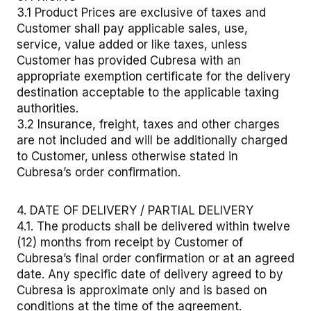
3.1 Product Prices are exclusive of taxes and
Customer shall pay applicable sales, use,
service, value added or like taxes, unless
Customer has provided Cubresa with an
appropriate exemption certificate for the delivery
destination acceptable to the applicable taxing
authorities.
3.2 Insurance, freight, taxes and other charges
are not included and will be additionally charged
to Customer, unless otherwise stated in
Cubresa’s order confirmation.
4. DATE OF DELIVERY / PARTIAL DELIVERY
4.1. The products shall be delivered within twelve
(12) months from receipt by Customer of
Cubresa’s final order confirmation or at an agreed
date. Any specific date of delivery agreed to by
Cubresa is approximate only and is based on
conditions at the time of the agreement.