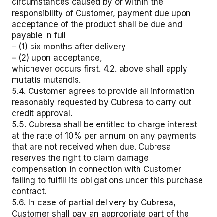
circumstances caused by or within the
responsibility of Customer, payment due upon
acceptance of the product shall be due and
payable in full
– (1) six months after delivery
– (2) upon acceptance,
whichever occurs first. 4.2. above shall apply
mutatis mutandis.
5.4. Customer agrees to provide all information
reasonably requested by Cubresa to carry out
credit approval.
5.5. Cubresa shall be entitled to charge interest
at the rate of 10% per annum on any payments
that are not received when due. Cubresa
reserves the right to claim damage
compensation in connection with Customer
failing to fulfill its obligations under this purchase
contract.
5.6. In case of partial delivery by Cubresa,
Customer shall pay an appropriate part of the