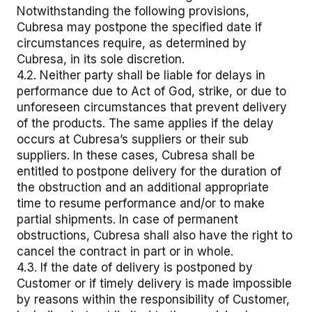
Notwithstanding the following provisions,
Cubresa may postpone the specified date if
circumstances require, as determined by
Cubresa, in its sole discretion.
4.2. Neither party shall be liable for delays in
performance due to Act of God, strike, or due to
unforeseen circumstances that prevent delivery
of the products. The same applies if the delay
occurs at Cubresa’s suppliers or their sub
suppliers. In these cases, Cubresa shall be
entitled to postpone delivery for the duration of
the obstruction and an additional appropriate
time to resume performance and/or to make
partial shipments. In case of permanent
obstructions, Cubresa shall also have the right to
cancel the contract in part or in whole.
4.3. If the date of delivery is postponed by
Customer or if timely delivery is made impossible
by reasons within the responsibility of Customer,