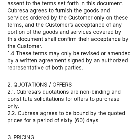
assent to the terms set forth in this document.
Cubresa agrees to furnish the goods and
services ordered by the Customer only on these
terms, and the Customer’s acceptance of any
portion of the goods and services covered by
this document shall confirm their acceptance by
the Customer.
1.4 These terms may only be revised or amended
by a written agreement signed by an authorized
representative of both parties.
2. QUOTATIONS / OFFERS
2.1. Cubresa’s quotations are non-binding and
constitute solicitations for offers to purchase
only.
2.2. Cubresa agrees to be bound by the quoted
prices for a period of sixty (60) days.
3. PRICING