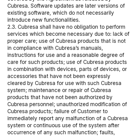
Cubresa. Software updates are later versions of
existing software, which do not necessarily
introduce new functionalities.
2.3. Cubresa shall have no obligation to perform
services which become necessary due to: lack of
proper care; use of Cubresa products that is not
in compliance with Cubresa’s manuals,
instructions for use and a reasonable degree of
care for such products; use of Cubresa products
in combination with devices, parts of devices, or
accessories that have not been expressly
cleared by Cubresa for use with such Cubresa
system; maintenance or repair of Cubresa
products that have not been authorized by
Cubresa personnel; unauthorized modification of
Cubresa products; failure of Customer to
immediately report any malfunction of a Cubresa
system or continuous use of the system after
occurrence of any such malfunction; faults,