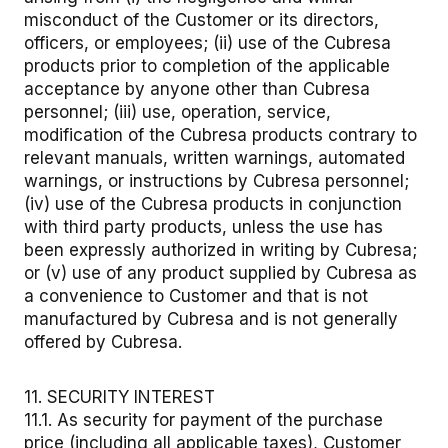
misconduct of the Customer or its directors,
officers, or employees; (ii) use of the Cubresa
products prior to completion of the applicable
acceptance by anyone other than Cubresa
personnel; (iii) use, operation, service,
modification of the Cubresa products contrary to
relevant manuals, written warnings, automated
warnings, or instructions by Cubresa personnel;
(iv) use of the Cubresa products in conjunction
with third party products, unless the use has
been expressly authorized in writing by Cubresa;
or (v) use of any product supplied by Cubresa as
a convenience to Customer and that is not
manufactured by Cubresa and is not generally
offered by Cubresa.
11. SECURITY INTEREST
11.1. As security for payment of the purchase
price (including all applicable taxes), Customer