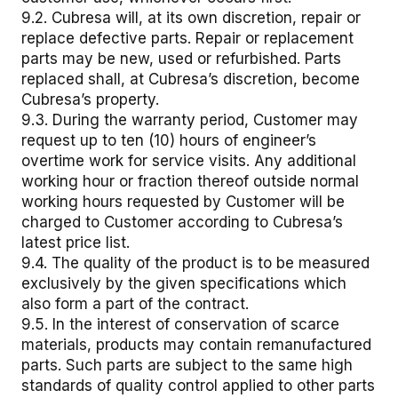
9.2. Cubresa will, at its own discretion, repair or
replace defective parts. Repair or replacement
parts may be new, used or refurbished. Parts
replaced shall, at Cubresa’s discretion, become
Cubresa’s property.
9.3. During the warranty period, Customer may
request up to ten (10) hours of engineer’s
overtime work for service visits. Any additional
working hour or fraction thereof outside normal
working hours requested by Customer will be
charged to Customer according to Cubresa’s
latest price list.
9.4. The quality of the product is to be measured
exclusively by the given specifications which
also form a part of the contract.
9.5. In the interest of conservation of scarce
materials, products may contain remanufactured
parts. Such parts are subject to the same high
standards of quality control applied to other parts