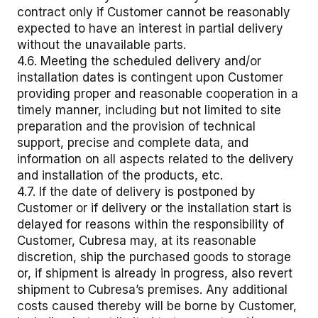
contract only if Customer cannot be reasonably
expected to have an interest in partial delivery
without the unavailable parts.
4.6. Meeting the scheduled delivery and/or
installation dates is contingent upon Customer
providing proper and reasonable cooperation in a
timely manner, including but not limited to site
preparation and the provision of technical
support, precise and complete data, and
information on all aspects related to the delivery
and installation of the products, etc.
4.7. If the date of delivery is postponed by
Customer or if delivery or the installation start is
delayed for reasons within the responsibility of
Customer, Cubresa may, at its reasonable
discretion, ship the purchased goods to storage
or, if shipment is already in progress, also revert
shipment to Cubresa’s premises. Any additional
costs caused thereby will be borne by Customer,