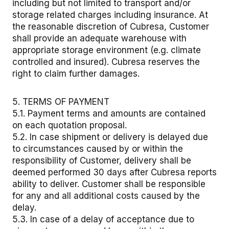
including but not limited to transport and/or
storage related charges including insurance. At
the reasonable discretion of Cubresa, Customer
shall provide an adequate warehouse with
appropriate storage environment (e.g. climate
controlled and insured). Cubresa reserves the
right to claim further damages.
5. TERMS OF PAYMENT
5.1. Payment terms and amounts are contained
on each quotation proposal.
5.2. In case shipment or delivery is delayed due
to circumstances caused by or within the
responsibility of Customer, delivery shall be
deemed performed 30 days after Cubresa reports
ability to deliver. Customer shall be responsible
for any and all additional costs caused by the
delay.
5.3. In case of a delay of acceptance due to