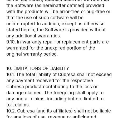
the Software (as hereinafter defined) provided
with the products will be error-free or bug-free or
that the use of such software will be
uninterrupted. In addition, except as otherwise
stated herein, the Software is provided without
any additional warranties.
9.10. In-warranty repair or replacement parts are
warranted for the unexpired portion of the
original warranty period.
10. LIMITATIONS OF LIABILITY
10.1. The total liability of Cubresa shall not exceed
any payment received for the respective
Cubresa product contributing to the loss or
damage claimed. The foregoing shall apply to
any and all claims, including but not limited to
tort claims.
10.2. Cubresa (and its affiliates) shall not be liable
for any loss of use, revenue or anticipated