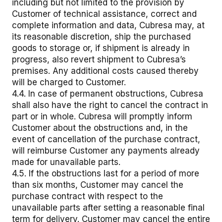
including but not limited to the provision by
Customer of technical assistance, correct and
complete information and data, Cubresa may, at
its reasonable discretion, ship the purchased
goods to storage or, if shipment is already in
progress, also revert shipment to Cubresa’s
premises. Any additional costs caused thereby
will be charged to Customer.
4.4. In case of permanent obstructions, Cubresa
shall also have the right to cancel the contract in
part or in whole. Cubresa will promptly inform
Customer about the obstructions and, in the
event of cancellation of the purchase contract,
will reimburse Customer any payments already
made for unavailable parts.
4.5. If the obstructions last for a period of more
than six months, Customer may cancel the
purchase contract with respect to the
unavailable parts after setting a reasonable final
term for delivery. Customer may cancel the entire