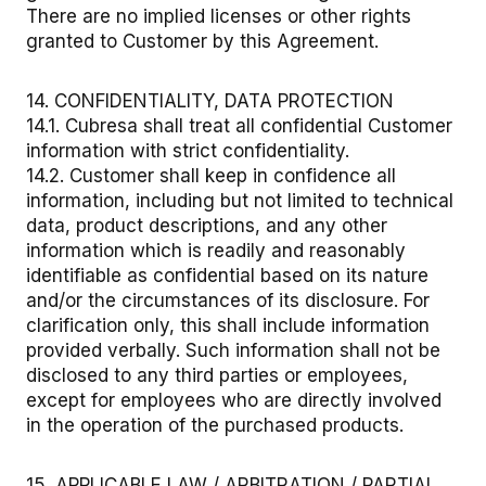
There are no implied licenses or other rights
granted to Customer by this Agreement.
14. CONFIDENTIALITY, DATA PROTECTION
14.1. Cubresa shall treat all confidential Customer
information with strict confidentiality.
14.2. Customer shall keep in confidence all
information, including but not limited to technical
data, product descriptions, and any other
information which is readily and reasonably
identifiable as confidential based on its nature
and/or the circumstances of its disclosure. For
clarification only, this shall include information
provided verbally. Such information shall not be
disclosed to any third parties or employees,
except for employees who are directly involved
in the operation of the purchased products.
15. APPLICABLE LAW / ARBITRATION / PARTIAL