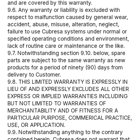
and are covered by this warranty.
9.6. Any warranty or liability is excluded with
respect to malfunction caused by general wear,
accident, abuse, misuse, alteration, neglect,
failure to use Cubresa systems under normal or
specified operating conditions and environment,
lack of routine care or maintenance or the like.
9.7. Notwithstanding section 9.10. below, spare
parts are subject to the same warranty as new
products for a period of ninety (90) days from
delivery to Customer.
9.8. THIS LIMITED WARRANTY IS EXPRESSLY IN
LIEU OF AND EXPRESSLY EXCLUDES ALL OTHER
EXPRESS OR IMPLIED WARRANTIES INCLUDING
BUT NOT LIMITED TO WARRANTIES OF
MERCHANTABILITY AND OF FITNESS FOR A
PARTICULAR PURPOSE, COMMERICAL PRACTICE,
USE, OR APPLICATION.
9.9. Notwithstanding anything to the contrary
contained herein, Cubresa does not warrant that