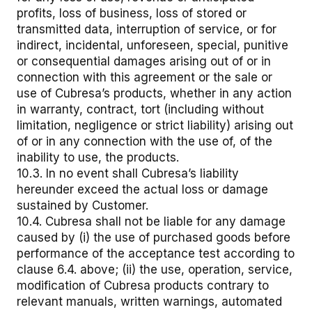
profits, loss of business, loss of stored or
transmitted data, interruption of service, or for
indirect, incidental, unforeseen, special, punitive
or consequential damages arising out of or in
connection with this agreement or the sale or
use of Cubresa’s products, whether in any action
in warranty, contract, tort (including without
limitation, negligence or strict liability) arising out
of or in any connection with the use of, of the
inability to use, the products.
10.3. In no event shall Cubresa’s liability
hereunder exceed the actual loss or damage
sustained by Customer.
10.4. Cubresa shall not be liable for any damage
caused by (i) the use of purchased goods before
performance of the acceptance test according to
clause 6.4. above; (ii) the use, operation, service,
modification of Cubresa products contrary to
relevant manuals, written warnings, automated