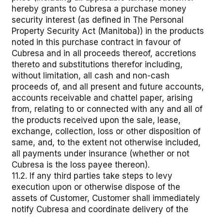
hereby grants to Cubresa a purchase money
security interest (as defined in The Personal
Property Security Act (Manitoba)) in the products
noted in this purchase contract in favour of
Cubresa and in all proceeds thereof, accretions
thereto and substitutions therefor including,
without limitation, all cash and non-cash
proceeds of, and all present and future accounts,
accounts receivable and chattel paper, arising
from, relating to or connected with any and all of
the products received upon the sale, lease,
exchange, collection, loss or other disposition of
same, and, to the extent not otherwise included,
all payments under insurance (whether or not
Cubresa is the loss payee thereon).
11.2. If any third parties take steps to levy
execution upon or otherwise dispose of the
assets of Customer, Customer shall immediately
notify Cubresa and coordinate delivery of the