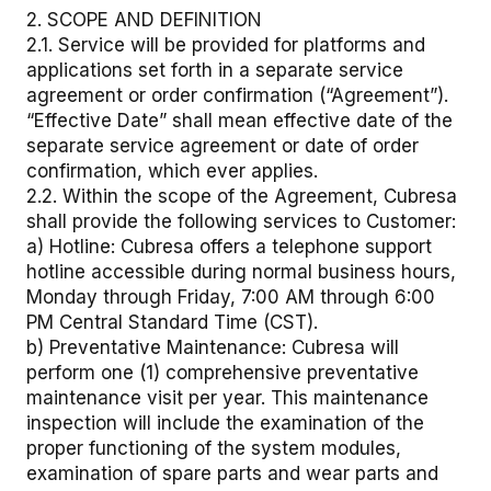
2. SCOPE AND DEFINITION
2.1. Service will be provided for platforms and
applications set forth in a separate service
agreement or order confirmation (“Agreement”).
“Effective Date” shall mean effective date of the
separate service agreement or date of order
confirmation, which ever applies.
2.2. Within the scope of the Agreement, Cubresa
shall provide the following services to Customer:
a) Hotline: Cubresa offers a telephone support
hotline accessible during normal business hours,
Monday through Friday, 7:00 AM through 6:00
PM Central Standard Time (CST).
b) Preventative Maintenance: Cubresa will
perform one (1) comprehensive preventative
maintenance visit per year. This maintenance
inspection will include the examination of the
proper functioning of the system modules,
examination of spare parts and wear parts and