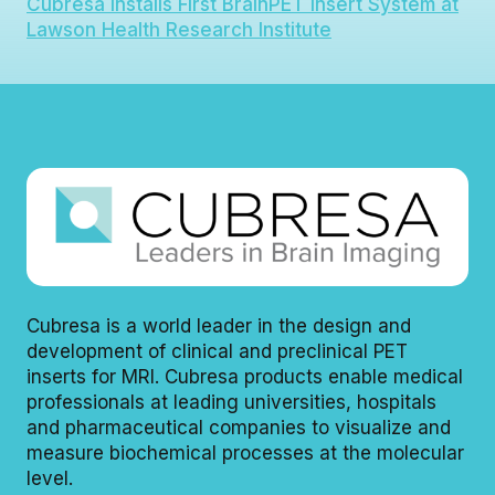
Cubresa Installs First BrainPET Insert System at
Lawson Health Research Institute
Cubresa is a world leader in the design and
development of clinical and preclinical PET
inserts for MRI. Cubresa products enable medical
professionals at leading universities, hospitals
and pharmaceutical companies to visualize and
measure biochemical processes at the molecular
level.