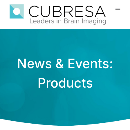
Skip
to
content
News & Events:
Products