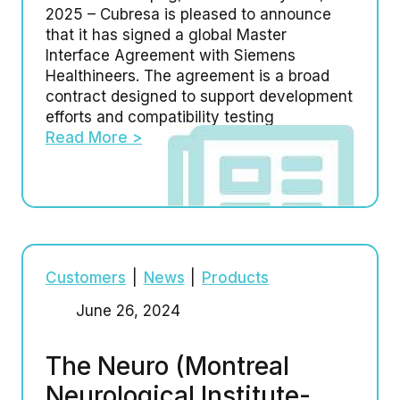
2025 – Cubresa is pleased to announce
that it has signed a global Master
Interface Agreement with Siemens
Healthineers. The agreement is a broad
contract designed to support development
efforts and compatibility testing
Read More >
Customers
|
News
|
Products
June 26, 2024
The Neuro (Montreal
Neurological Institute-