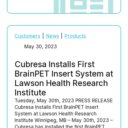
Customers
|
News
|
Products
May 30, 2023
Cubresa Installs First
BrainPET Insert System at
Lawson Health Research
Institute
Tuesday, May 30th, 2023 PRESS RELEASE
Cubresa Installs First BrainPET Insert
System at Lawson Health Research
Institute Winnipeg, MB – May 30th, 2023 –
Cubresa has installed the first BrainPET