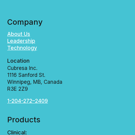
Company
About Us
Leadership
Technology
Location
Cubresa Inc.
1116 Sanford St.
Winnipeg, MB, Canada
R3E 2Z9
1-204-272–2409
Products
Clinical: