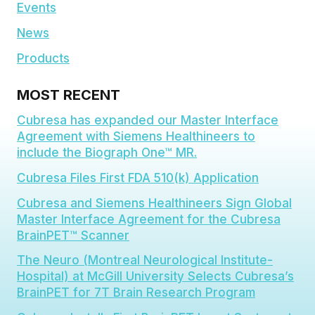
Events
News
Products
MOST RECENT
Cubresa has expanded our Master Interface
Agreement with Siemens Healthineers to
include the Biograph One™ MR.
Cubresa Files First FDA 510(k) Application
Cubresa and Siemens Healthineers Sign Global
Master Interface Agreement for the Cubresa
BrainPET™ Scanner
The Neuro (Montreal Neurological Institute-
Hospital) at McGill University Selects Cubresa’s
BrainPET for 7T Brain Research Program