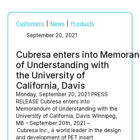
Customers
|
News
|
Products
September 20, 2021
Cubresa enters into Memora
of Understanding with
the University of
California, Davis
Monday, September 20, 2021 PRESS
RELEASE Cubresa enters into
Memorandum of Understanding with the
University of California, Davis Winnipeg,
MB – September 20th, 2021 –
Cubresa Inc., a world leader in the design
and development of PET insert