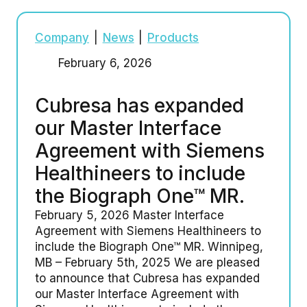
Company
|
News
|
Products
February 6, 2026
Cubresa has expanded
our Master Interface
Agreement with Siemens
Healthineers to include
the Biograph One™ MR.
February 5, 2026 Master Interface
Agreement with Siemens Healthineers to
include the Biograph One™ MR. Winnipeg,
MB – February 5th, 2025 We are pleased
to announce that Cubresa has expanded
our Master Interface Agreement with