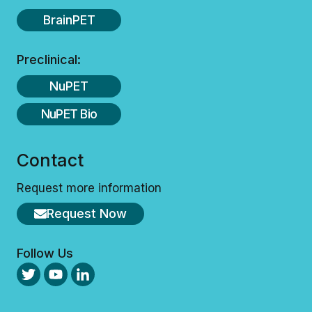
BrainPET
Preclinical:
NuPET
NuPET Bio
Contact
Request more information
Request Now
Follow Us