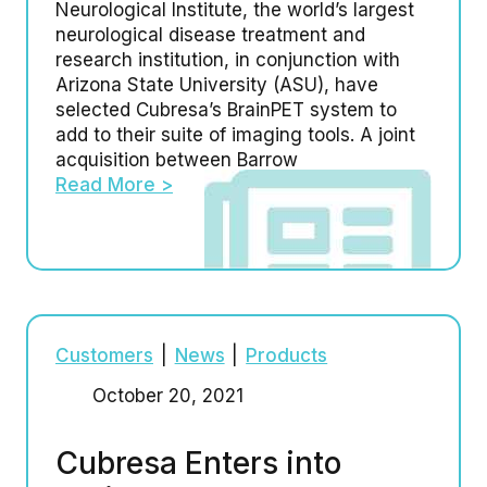
Neurological Institute, the world’s largest
neurological disease treatment and
research institution, in conjunction with
Arizona State University (ASU), have
selected Cubresa’s BrainPET system to
add to their suite of imaging tools. A joint
acquisition between Barrow
Read More >
Customers
|
News
|
Products
October 20, 2021
Cubresa Enters into