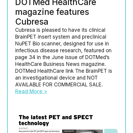
DOTMed HealthCare
magazine features
Cubresa
Cubresa is pleased to have its clinical
BrainPET insert system and preclinical
NuPET Bio scanner, designed for use in
infectious disease research, featured on
page 34 in the June issue of DOTMed’s
HealthCare Business News magazine.
DOTMed HealthCare link The BrainPET is
an investigational device and NOT
AVAILABLE FOR COMMERCIAL SALE.
Read More >