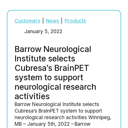
Customers
|
News
|
Products
January 5, 2022
Barrow Neurological
Institute selects
Cubresa’s BrainPET
system to support
neurological research
activities
Barrow Neurological Institute selects
Cubresa’s BrainPET system to support
neurological research activities Winnipeg,
MB – January 5th, 2022 – Barrow