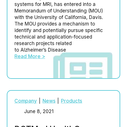
systems for MRI, has entered into a
Memorandum of Understanding (MOU)
with the University of California, Davis.
The MOU provides a mechanism to
identify and potentially pursue specific
technical and application-focused
research projects related
to Alzheimer’s Disease
Read More >
Company
|
News
|
Products
June 8, 2021