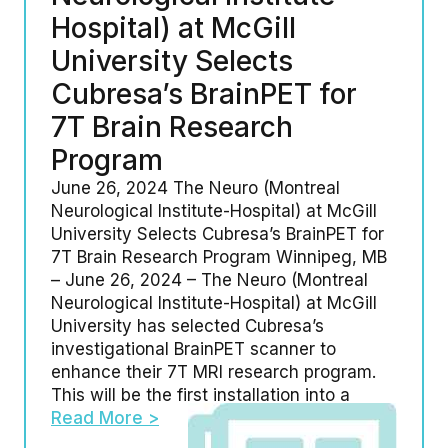
Hospital) at McGill
University Selects
Cubresa’s BrainPET for
7T Brain Research
Program
June 26, 2024 The Neuro (Montreal
Neurological Institute-Hospital) at McGill
University Selects Cubresa’s BrainPET for
7T Brain Research Program Winnipeg, MB
– June 26, 2024 – The Neuro (Montreal
Neurological Institute-Hospital) at McGill
University has selected Cubresa’s
investigational BrainPET scanner to
enhance their 7T MRI research program.
This will be the first installation into a
Read More >