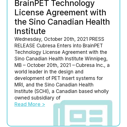
BrainPET Technology
License Agreement with
the Sino Canadian Health
Institute
Wednesday, October 20th, 2021 PRESS
RELEASE Cubresa Enters into BrainPET
Technology License Agreement with the
Sino Canadian Health Institute Winnipeg,
MB – October 20th, 2021 – Cubresa Inc., a
world leader in the design and
development of PET Insert systems for
MRI, and the Sino Canadian Health
Institute (SCHI), a Canadian based wholly
owned subsidiary of
Read More >