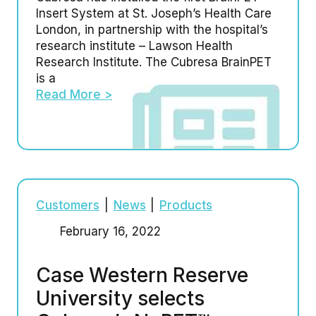
Insert System at St. Joseph’s Health Care
London, in partnership with the hospital’s
research institute – Lawson Health
Research Institute. The Cubresa BrainPET
is a
Read More >
Customers
|
News
|
Products
February 16, 2022
Case Western Reserve
University selects