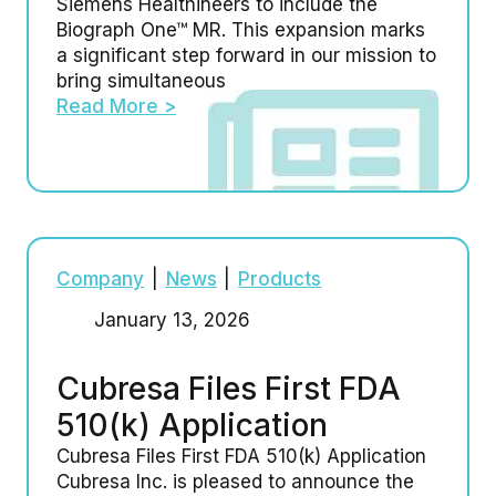
Siemens Healthineers to include the
Biograph One™ MR. This expansion marks
a significant step forward in our mission to
bring simultaneous
Read More >
Company
|
News
|
Products
January 13, 2026
Cubresa Files First FDA
510(k) Application
Cubresa Files First FDA 510(k) Application
Cubresa Inc. is pleased to announce the