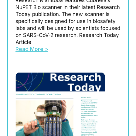
Research Manitoba features Cubresa’s
NuPET Bio scanner in their latest Research
Today publication. The new scanner is
specifically designed for use in biosafety
labs and will be used by scientists focused
on SARS-CoV-2 research. Research Today
Article
Read More >