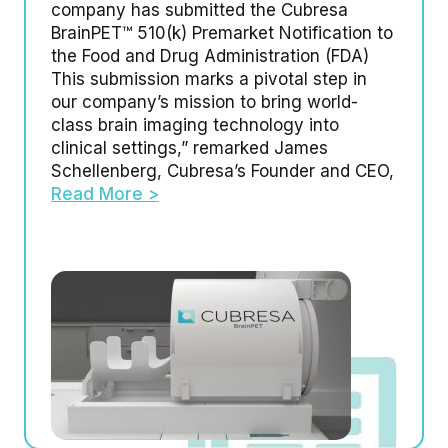
company has submitted the Cubresa
BrainPET™ 510(k) Premarket Notification to
the Food and Drug Administration (FDA)
This submission marks a pivotal step in
our company’s mission to bring world-
class brain imaging technology into
clinical settings,” remarked James
Schellenberg, Cubresa’s Founder and CEO,
Read More >