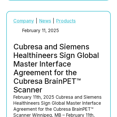
Company
|
News
|
Products
February 11, 2025
Cubresa and Siemens
Healthineers Sign Global
Master Interface
Agreement for the
Cubresa BrainPET™
Scanner
February 11th, 2025 Cubresa and Siemens
Healthineers Sign Global Master Interface
Agreement for the Cubresa BrainPET™
Scanner Winnipeg, MB – February 11th,