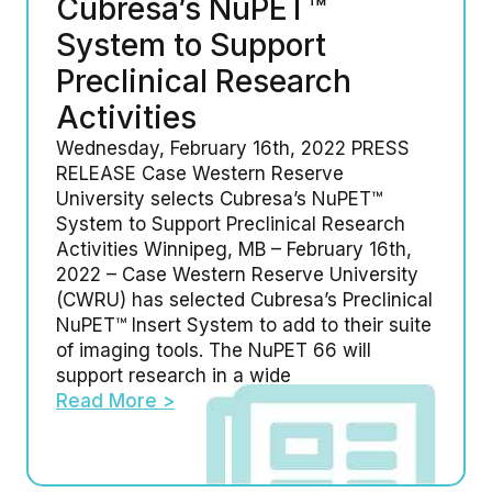
Cubresa’s NuPET™
System to Support
Preclinical Research
Activities
Wednesday, February 16th, 2022 PRESS
RELEASE Case Western Reserve
University selects Cubresa’s NuPET™
System to Support Preclinical Research
Activities Winnipeg, MB – February 16th,
2022 – Case Western Reserve University
(CWRU) has selected Cubresa’s Preclinical
NuPET™ Insert System to add to their suite
of imaging tools. The NuPET 66 will
support research in a wide
Read More >