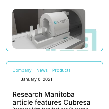
Company
|
News
|
Products
January 6, 2021
Research Manitoba
article features Cubresa