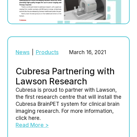
News
|
Products
March 16, 2021
Cubresa Partnering with
Lawson Research
Cubresa is proud to partner with Lawson,
the first research centre that will install the
Cubresa BrainPET system for clinical brain
imaging research. For more information,
click here.
Read More >