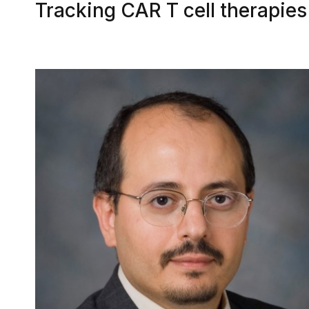
Tracking CAR T cell therapie