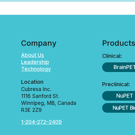
Company
Product
About Us
Clinical:
Leadership
BrainPE
Technology
Location
Preclinical:
Cubresa Inc.
NuPET
1116 Sanford St.
Winnipeg, MB, Canada
NuPET Bi
R3E 2Z9
1-204-272–2409