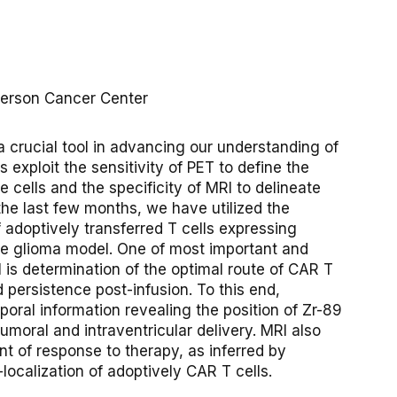
nderson Cancer Center
rucial tool in advancing our understanding of
 exploit the sensitivity of PET to define the
e cells and the specificity of MRI to delineate
the last few months, we have utilized the
 adoptively transferred T cells expressing
se glioma model. One of most important and
l is determination of the optimal route of CAR T
d persistence post-infusion. To this end,
oral information revealing the position of Zr-89
tumoral and intraventricular delivery. MRI also
t of response to therapy, as inferred by
ocalization of adoptively CAR T cells.