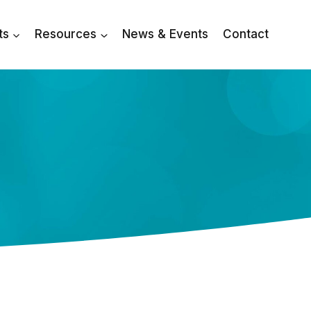
ts
Resources
News & Events
Contact