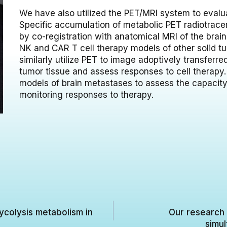
We have also utilized the PET/MRI system to evalu
Specific accumulation of metabolic PET radiotracer
by co-registration with anatomical MRI of the brain
NK and CAR T cell therapy models of other solid t
similarly utilize PET to image adoptively transferr
tumor tissue and assess responses to cell therapy. O
models of brain metastases to assess the capacity
monitoring responses to therapy.
ycolysis metabolism in
Our research 
simul