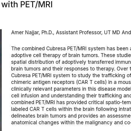
s with PET/MRI
Amer Najjar, Ph.D., Assistant Professor, UT MD A
The combined Cubresa PET/MRI system has been a c
adoptive cell therapy of brain tumors. These studies
spatial distribution of adoptively transferred immun
brain tumors and their responses to therapy. Over 
Cubresa PET/MRI system to study the trafficking of
chimeric antigen receptors (CAR T cells) in a mou
clinically relevant parameters in this disease mode
cell infusion and understanding their trafficking an
combined PET/MRI has provided critical spatio-temp
labeled CAR T cells within the brain following intra
delineates brain tumors and provides an assessmen
anatomical changes within the malignancy and co-l