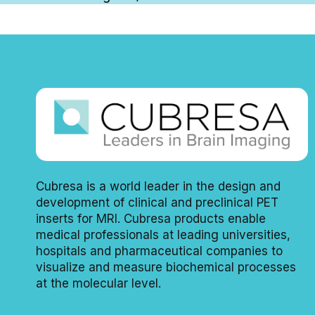
Cubresa is a world leader in the design and
development of clinical and preclinical PET
inserts for MRI. Cubresa products enable
medical professionals at leading universities,
hospitals and pharmaceutical companies to
visualize and measure biochemical processes
at the molecular level.