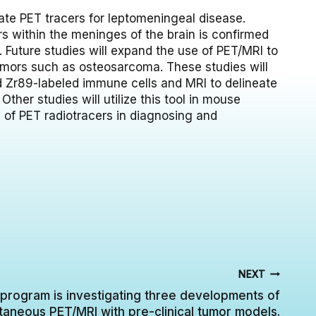
ate PET tracers for leptomeningeal disease.
s within the meninges of the brain is confirmed
. Future studies will expand the use of PET/MRI to
umors such as osteosarcoma. These studies will
ed Zr89-labeled immune cells and MRI to delineate
ther studies will utilize this tool in mouse
 of PET radiotracers in diagnosing and
NEXT
program is investigating three developments of
taneous PET/MRI with pre-clinical tumor models.