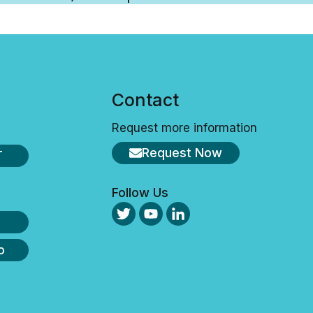
s
Contact
Request more information
Request Now
T
Follow Us
o