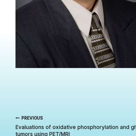
Post
PREVIOUS
Evaluations of oxidative phosphorylation and gl
navigation
tumors using PET/MRI