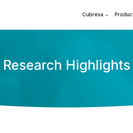
Cubresa
Produc
Research Highlights